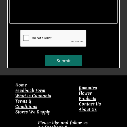
Submit
​Home
Gummies
Feedback Form
Flower
What is Cannabis
Products
Terms &
Contact Us
Conditions
About Us
Stores We Supply
Please like and follow us