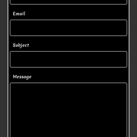
  Email
  Subject
  Message