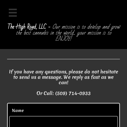

The High Road, LLC -
Our mission is to develop and grow
the best cannabis in the world... your mission is to
ENJOY!
If you have any questions, please do not hesitate
to send us a message. We reply as fast as we
can!
Or Call: (509) 714-0933
  Name